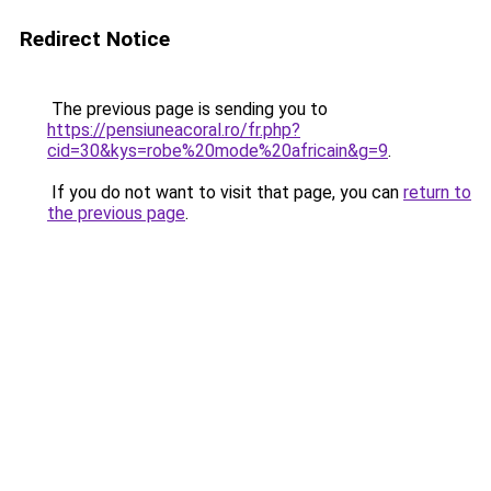
Redirect Notice
The previous page is sending you to
https://pensiuneacoral.ro/fr.php?
cid=30&kys=robe%20mode%20africain&g=9
.
If you do not want to visit that page, you can
return to
the previous page
.