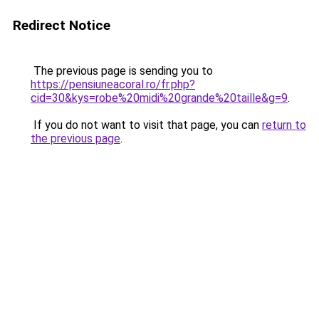
Redirect Notice
The previous page is sending you to
https://pensiuneacoral.ro/fr.php?
cid=30&kys=robe%20midi%20grande%20taille&g=9
.
If you do not want to visit that page, you can
return to
the previous page
.