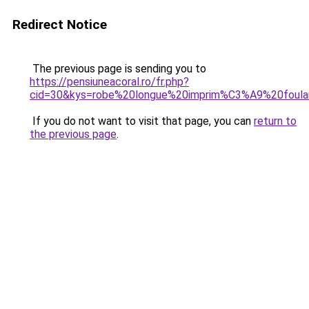
Redirect Notice
The previous page is sending you to
https://pensiuneacoral.ro/fr.php?
cid=30&kys=robe%20longue%20imprim%C3%A9%20foula
If you do not want to visit that page, you can
return to
the previous page
.