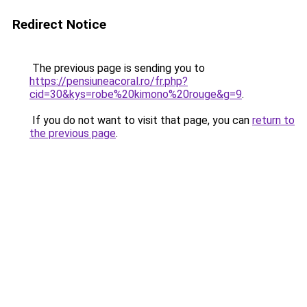
Redirect Notice
The previous page is sending you to
https://pensiuneacoral.ro/fr.php?
cid=30&kys=robe%20kimono%20rouge&g=9
.
If you do not want to visit that page, you can
return to
the previous page
.