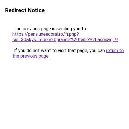
Redirect Notice
The previous page is sending you to
https://pensiuneacoral.ro/fr.php?
cid=30&kys=robe%20grande%20taille%20asos&g=9
.
If you do not want to visit that page, you can
return to
the previous page
.