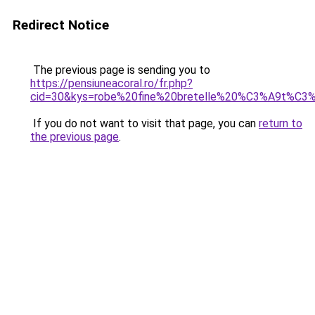
Redirect Notice
The previous page is sending you to
https://pensiuneacoral.ro/fr.php?
cid=30&kys=robe%20fine%20bretelle%20%C3%A9t%C3
If you do not want to visit that page, you can
return to
the previous page
.