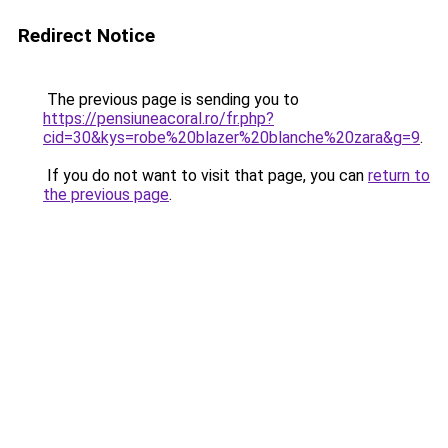
Redirect Notice
The previous page is sending you to
https://pensiuneacoral.ro/fr.php?
cid=30&kys=robe%20blazer%20blanche%20zara&g=9
.
If you do not want to visit that page, you can
return to
the previous page
.