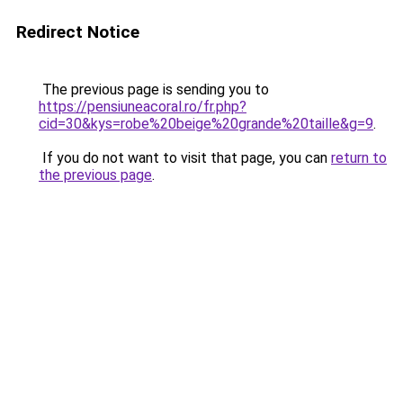
Redirect Notice
The previous page is sending you to
https://pensiuneacoral.ro/fr.php?
cid=30&kys=robe%20beige%20grande%20taille&g=9
.
If you do not want to visit that page, you can
return to
the previous page
.