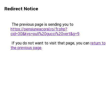
Redirect Notice
The previous page is sending you to
https://pensiuneacoral.ro/fr.php?
cid=30&kys=pull%20gucci%20vert&g=9
.
If you do not want to visit that page, you can
return to
the previous page
.