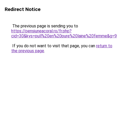
Redirect Notice
The previous page is sending you to
https://pensiuneacoral.ro/fr.php?
cid=30&kys=pull%20en%20pure%20laine%20femme&g=9
If you do not want to visit that page, you can
return to
the previous page
.