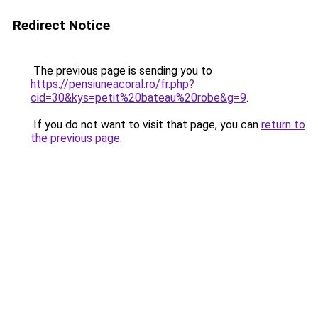
Redirect Notice
The previous page is sending you to
https://pensiuneacoral.ro/fr.php?
cid=30&kys=petit%20bateau%20robe&g=9
.
If you do not want to visit that page, you can
return to
the previous page
.