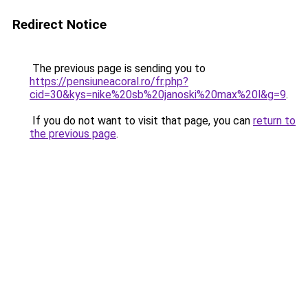
Redirect Notice
The previous page is sending you to
https://pensiuneacoral.ro/fr.php?
cid=30&kys=nike%20sb%20janoski%20max%20l&g=9
.
If you do not want to visit that page, you can
return to
the previous page
.