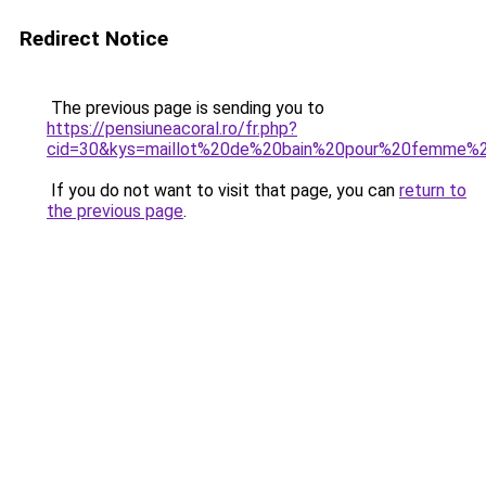
Redirect Notice
The previous page is sending you to
https://pensiuneacoral.ro/fr.php?
cid=30&kys=maillot%20de%20bain%20pour%20femme
If you do not want to visit that page, you can
return to
the previous page
.