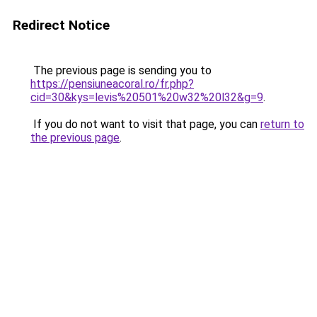
Redirect Notice
The previous page is sending you to
https://pensiuneacoral.ro/fr.php?
cid=30&kys=levis%20501%20w32%20l32&g=9
.
If you do not want to visit that page, you can
return to
the previous page
.