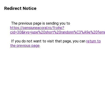
Redirect Notice
The previous page is sending you to
https://pensiuneacoral.ro/fr.php?
cid=30&kys=jupe%20short%20randonn%C3%A9e%20fe
If you do not want to visit that page, you can
return to
the previous page
.