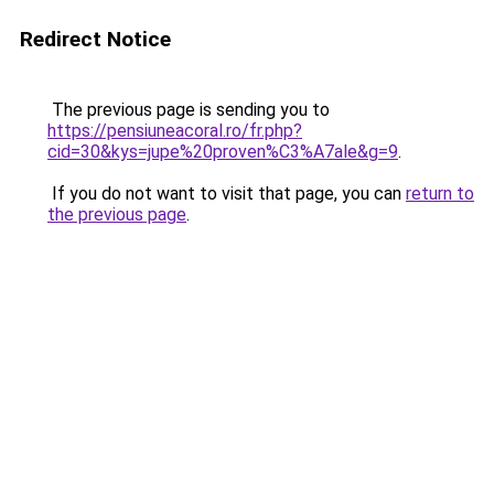
Redirect Notice
The previous page is sending you to
https://pensiuneacoral.ro/fr.php?
cid=30&kys=jupe%20proven%C3%A7ale&g=9
.
If you do not want to visit that page, you can
return to
the previous page
.