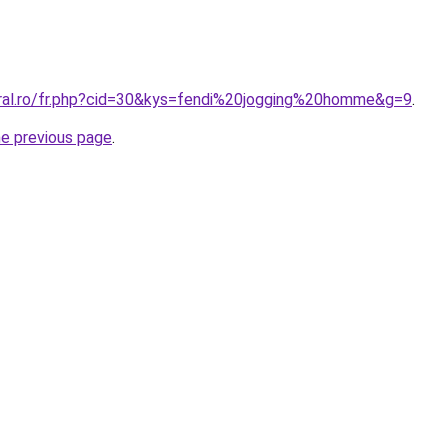
oral.ro/fr.php?cid=30&kys=fendi%20jogging%20homme&g=9
.
he previous page
.