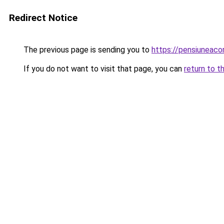
Redirect Notice
The previous page is sending you to
https://pensiuneac
If you do not want to visit that page, you can
return to t