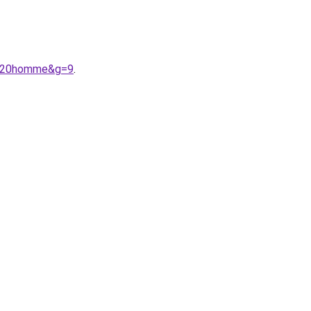
a%20homme&g=9
.