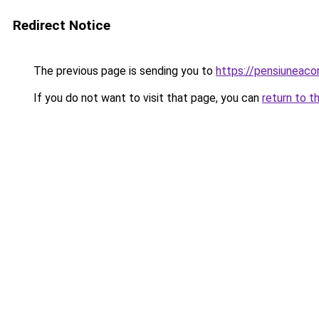
Redirect Notice
The previous page is sending you to
https://pensiunea
If you do not want to visit that page, you can
return to t