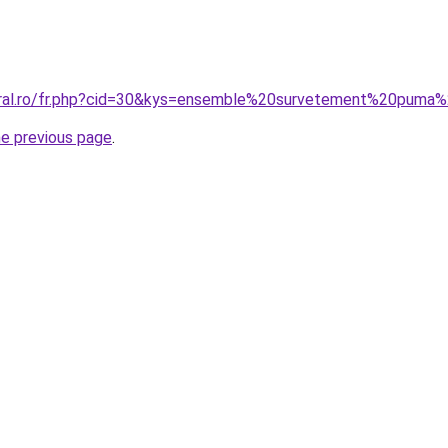
coral.ro/fr.php?cid=30&kys=ensemble%20survetement%20pum
he previous page
.