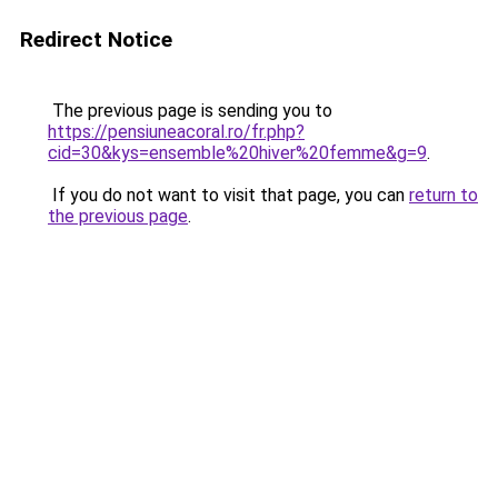
Redirect Notice
The previous page is sending you to
https://pensiuneacoral.ro/fr.php?
cid=30&kys=ensemble%20hiver%20femme&g=9
.
If you do not want to visit that page, you can
return to
the previous page
.