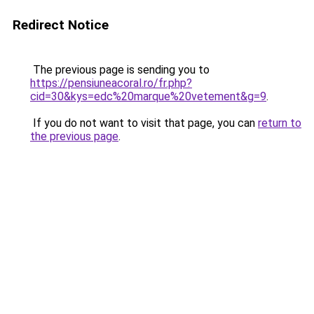
Redirect Notice
The previous page is sending you to
https://pensiuneacoral.ro/fr.php?
cid=30&kys=edc%20marque%20vetement&g=9
.
If you do not want to visit that page, you can
return to
the previous page
.