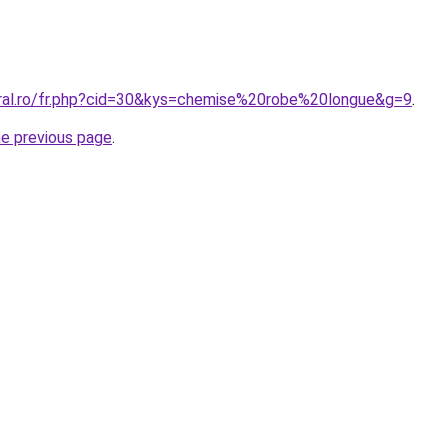
oral.ro/fr.php?cid=30&kys=chemise%20robe%20longue&g=9
.
he previous page
.