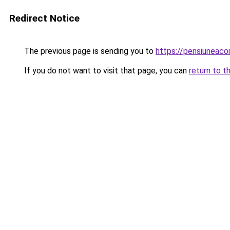
Redirect Notice
The previous page is sending you to
https://pensiuneac
If you do not want to visit that page, you can
return to t