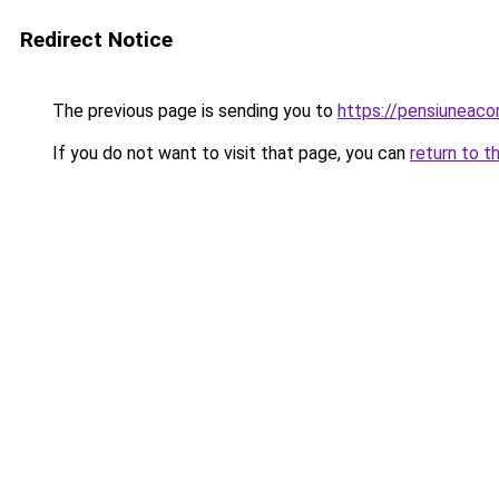
Redirect Notice
The previous page is sending you to
https://pensiunea
If you do not want to visit that page, you can
return to t