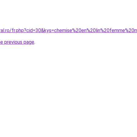
coral.ro/fr.php?cid=30&kys=chemise%20en%20lin%20femme%2
he previous page
.