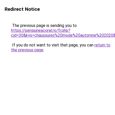
Redirect Notice
The previous page is sending you to
https://pensiuneacoral.ro/fr.php?
cid=30&kys=chaussures%20mode%20automne%202020
If you do not want to visit that page, you can
return to
the previous page
.