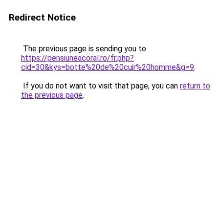
Redirect Notice
The previous page is sending you to
https://pensiuneacoral.ro/fr.php?
cid=30&kys=botte%20de%20cuir%20homme&g=9
.
If you do not want to visit that page, you can
return to
the previous page
.