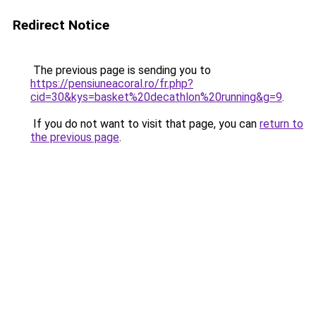
Redirect Notice
The previous page is sending you to
https://pensiuneacoral.ro/fr.php?
cid=30&kys=basket%20decathlon%20running&g=9
.
If you do not want to visit that page, you can
return to
the previous page
.