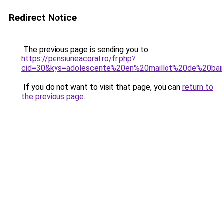
Redirect Notice
The previous page is sending you to
https://pensiuneacoral.ro/fr.php?
cid=30&kys=adolescente%20en%20maillot%20de%20ba
If you do not want to visit that page, you can
return to
the previous page
.