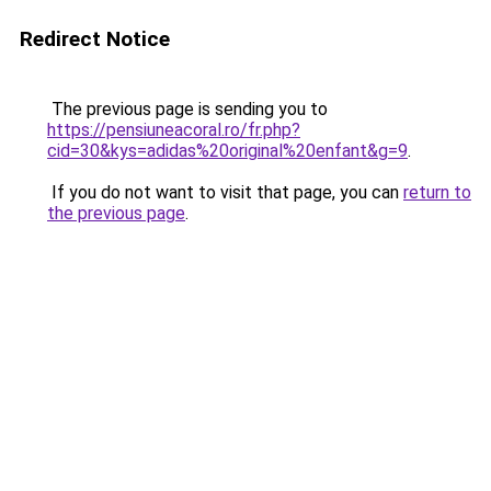
Redirect Notice
The previous page is sending you to
https://pensiuneacoral.ro/fr.php?
cid=30&kys=adidas%20original%20enfant&g=9
.
If you do not want to visit that page, you can
return to
the previous page
.