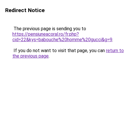
Redirect Notice
The previous page is sending you to
https://pensiuneacoral.ro/fr.php?
cid=22&kys=babouche%20homme%20gucci&g=9
.
If you do not want to visit that page, you can
return to
the previous page
.