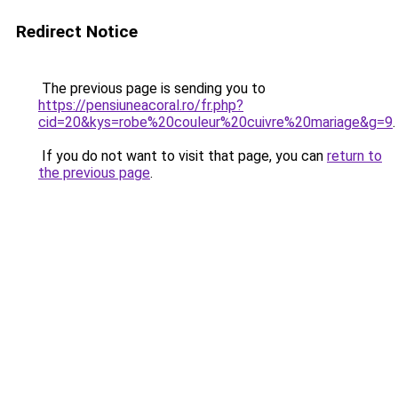
Redirect Notice
The previous page is sending you to
https://pensiuneacoral.ro/fr.php?
cid=20&kys=robe%20couleur%20cuivre%20mariage&g=9
.
If you do not want to visit that page, you can
return to
the previous page
.