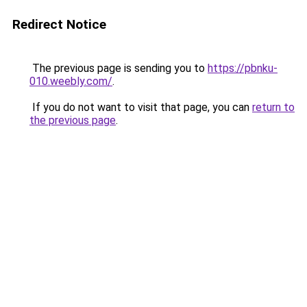
Redirect Notice
The previous page is sending you to
https://pbnku-
010.weebly.com/
.
If you do not want to visit that page, you can
return to
the previous page
.