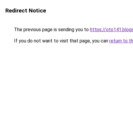
Redirect Notice
The previous page is sending you to
https://oto141.blo
If you do not want to visit that page, you can
return to t