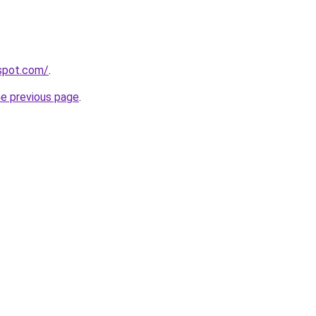
gspot.com/
.
he previous page
.