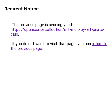
Redirect Notice
The previous page is sending you to
https://opensea.io/collection/nft-monkey-art-pirate-
club
.
If you do not want to visit that page, you can
return to
the previous page
.