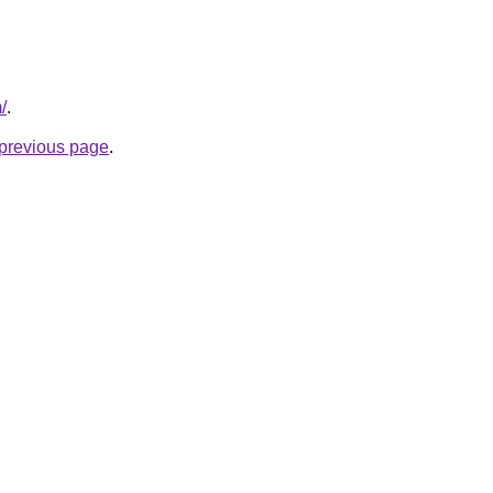
/
.
e previous page
.