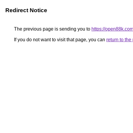
Redirect Notice
The previous page is sending you to
https://open88k.com
If you do not want to visit that page, you can
return to th