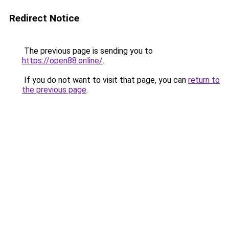
Redirect Notice
The previous page is sending you to
https://open88.online/
.
If you do not want to visit that page, you can
return to
the previous page
.