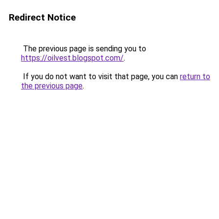
Redirect Notice
The previous page is sending you to
https://oilvest.blogspot.com/
.
If you do not want to visit that page, you can
return to
the previous page
.