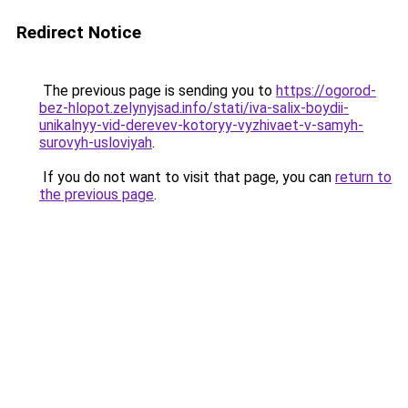
Redirect Notice
The previous page is sending you to
https://ogorod-
bez-hlopot.zelynyjsad.info/stati/iva-salix-boydii-
unikalnyy-vid-derevev-kotoryy-vyzhivaet-v-samyh-
surovyh-usloviyah
.
If you do not want to visit that page, you can
return to
the previous page
.