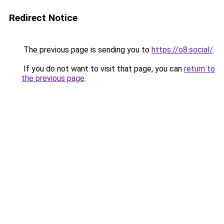
Redirect Notice
The previous page is sending you to
https://o8.social/
.
If you do not want to visit that page, you can
return to
the previous page
.