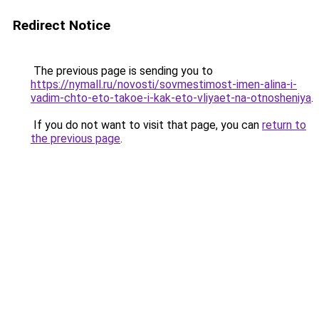
Redirect Notice
The previous page is sending you to
https://nymall.ru/novosti/sovmestimost-imen-alina-i-
vadim-chto-eto-takoe-i-kak-eto-vliyaet-na-otnosheniya
.
If you do not want to visit that page, you can
return to
the previous page
.