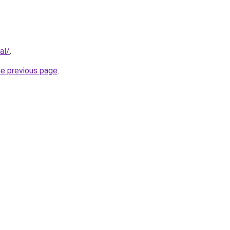
al/
.
he previous page
.