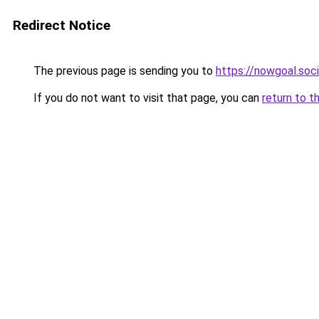
Redirect Notice
The previous page is sending you to
https://nowgoal.soci
If you do not want to visit that page, you can
return to t