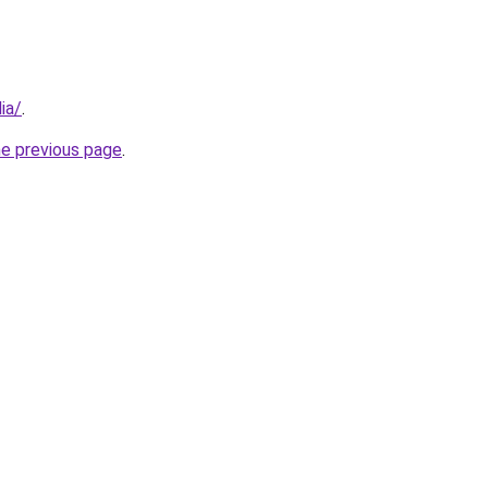
ia/
.
he previous page
.