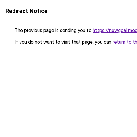
Redirect Notice
The previous page is sending you to
https://nowgoal.med
If you do not want to visit that page, you can
return to t