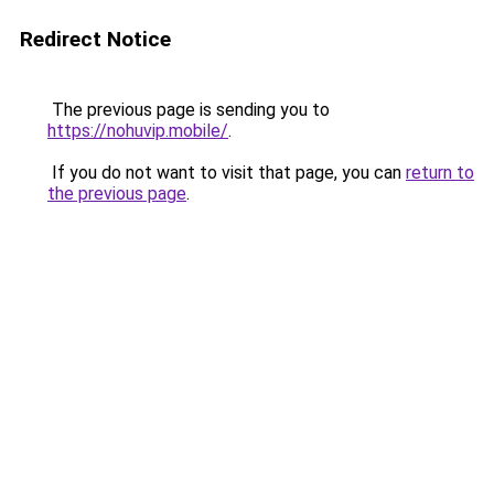
Redirect Notice
The previous page is sending you to
https://nohuvip.mobile/
.
If you do not want to visit that page, you can
return to
the previous page
.