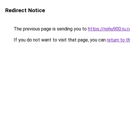
Redirect Notice
The previous page is sending you to
https://nohu900.ru.
If you do not want to visit that page, you can
return to t