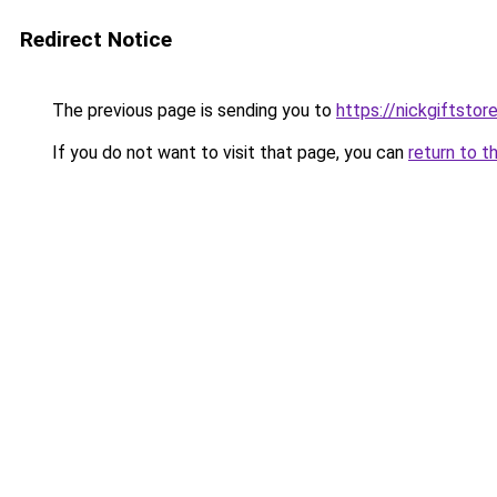
Redirect Notice
The previous page is sending you to
https://nickgiftstor
If you do not want to visit that page, you can
return to t