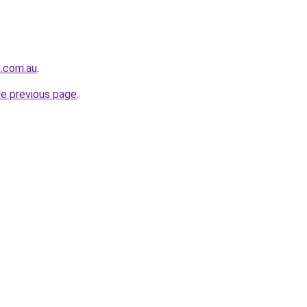
e.com.au
.
he previous page
.