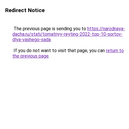
Redirect Notice
The previous page is sending you to
https://narodnaya-
dacha.ru/stati/tomatnyy-reyting-2022-top-10-sortov-
dlya-vashego-sada
.
If you do not want to visit that page, you can
return to
the previous page
.