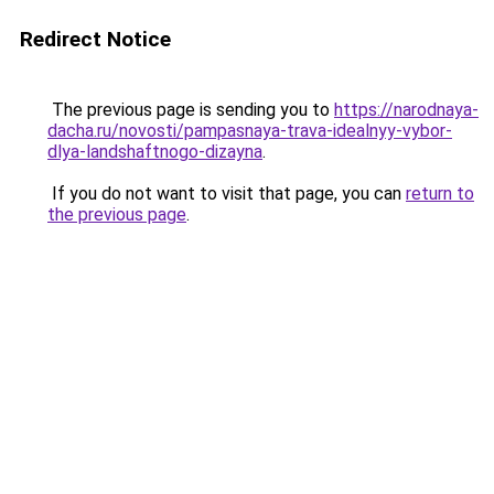
Redirect Notice
The previous page is sending you to
https://narodnaya-
dacha.ru/novosti/pampasnaya-trava-idealnyy-vybor-
dlya-landshaftnogo-dizayna
.
If you do not want to visit that page, you can
return to
the previous page
.