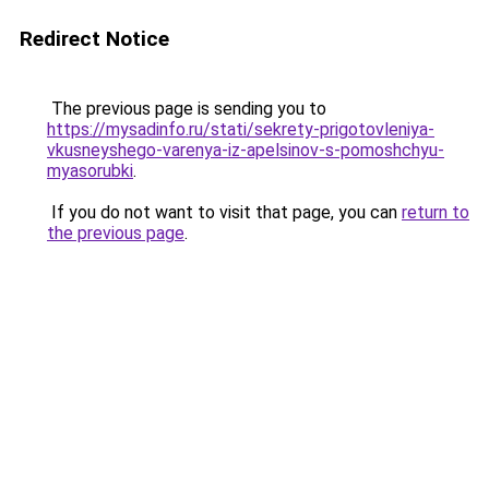
Redirect Notice
The previous page is sending you to
https://mysadinfo.ru/stati/sekrety-prigotovleniya-
vkusneyshego-varenya-iz-apelsinov-s-pomoshchyu-
myasorubki
.
If you do not want to visit that page, you can
return to
the previous page
.