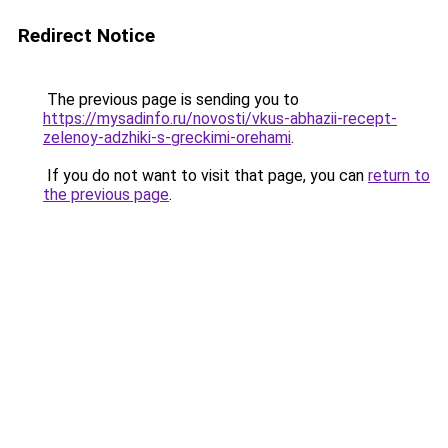
Redirect Notice
The previous page is sending you to
https://mysadinfo.ru/novosti/vkus-abhazii-recept-
zelenoy-adzhiki-s-greckimi-orehami
.
If you do not want to visit that page, you can
return to
the previous page
.