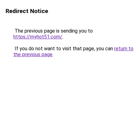
Redirect Notice
The previous page is sending you to
https://myhot51.com/
.
If you do not want to visit that page, you can
return to
the previous page
.