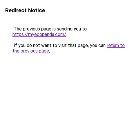
Redirect Notice
The previous page is sending you to
https://myecopanda.com/
.
If you do not want to visit that page, you can
return to
the previous page
.