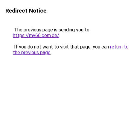
Redirect Notice
The previous page is sending you to
https://mv66.com.de/
.
If you do not want to visit that page, you can
return to
the previous page
.